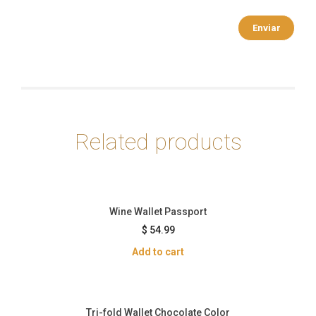
Related products
Wine Wallet Passport
$
54.99
Add to cart
Tri-fold Wallet Chocolate Color