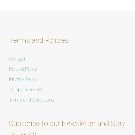
Terms and Policies
Contact
Refund Policy
Privacy Policy
Shipping Policies
Terms and Conditions
Subscribe to our Newsletter and Stay
In Touch.