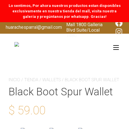
Lo sentimos, Por ahora nuestros productos estan disponibles
exclusivamente en nuestra tienda del mall, visíta nuestra
galería y pregúntanos por whatsapp. Gracias!
CoolSprings Galleria
Face
Mall 1800 Galleria
Skip
huarachesparral@gmail.com
Inst
Blvd Suite/Local
to
1480
content
Tog
navi
INICIO
/
TIENDA
/
WALLETS
/ BLACK BOOT SPUR WALLET
Black Boot Spur Wallet
$
59.00