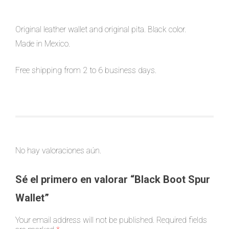
Original leather wallet and original pita. Black color.
Made in Mexico.
Free shipping from 2 to 6 business days.
No hay valoraciones aún.
Sé el primero en valorar “Black Boot Spur
Wallet”
Your email address will not be published.
Required fields