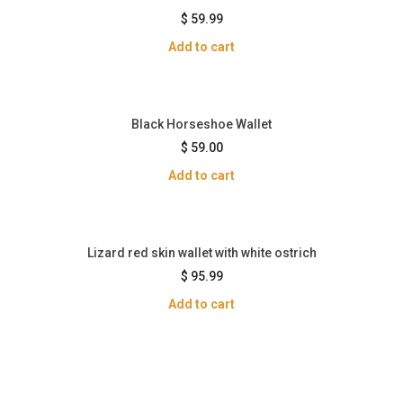
$
59.99
Add to cart
Black Horseshoe Wallet
$
59.00
Add to cart
Lizard red skin wallet with white ostrich
$
95.99
Add to cart