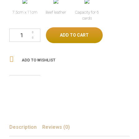
7.5cm x 11cm
Beef leather
Capacity for 6
cards
Black Boot Spur Wallet cantidad
ADD TO CART
ADD TO WISHLIST
Description
Reviews (0)