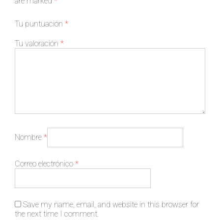
are marked
*
Tu puntuación
*
Tu valoración
*
Nombre
*
Correo electrónico
*
Save my name, email, and website in this browser for
the next time I comment.