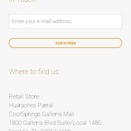
Where to find us
Retail Store :
Huaraches Parral
CoolSprings Galleria Mall
1800 Galleria Blvd Suite/Local 1480