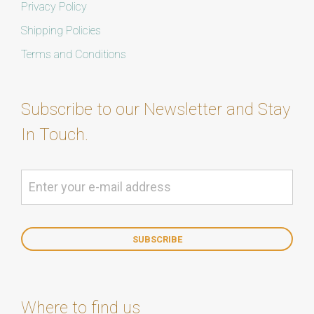
Privacy Policy
Shipping Policies
Terms and Conditions
Subscribe to our Newsletter and Stay
In Touch.
Where to find us