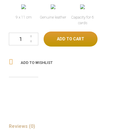
9 x 11 cm
Genuine leather
Capacity for 6
cards
Ostrich leg gold cantidad
ADD TO CART
ADD TO WISHLIST
Reviews (0)