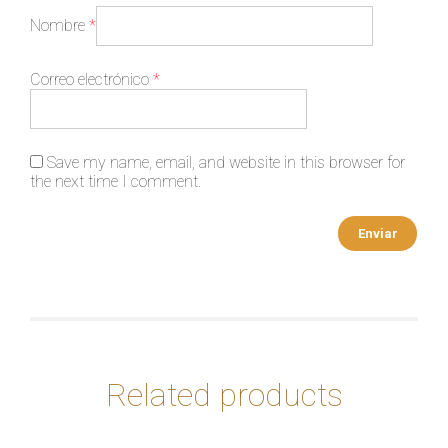
Nombre
*
Correo electrónico
*
Save my name, email, and website in this browser for
the next time I comment.
Related products