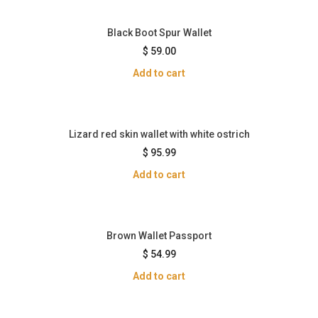
Black Boot Spur Wallet
$
59.00
Add to cart
Lizard red skin wallet with white ostrich
$
95.99
Add to cart
Brown Wallet Passport
$
54.99
Add to cart