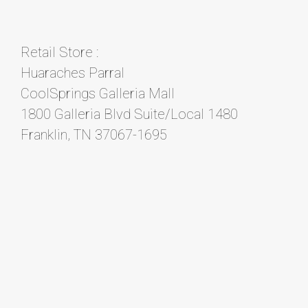
Retail Store :
Huaraches Parral
CoolSprings Galleria Mall
1800 Galleria Blvd Suite/Local 1480
Franklin, TN 37067-1695