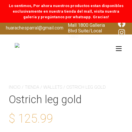
Lo sentimos, Por ahora nuestros productos estan disponibles
exclusivamente en nuestra tienda del mall, visíta nuestra
galería y pregúntanos por whatsapp. Gracias!
CoolSprings Galleria
Face
Mall 1800 Galleria
Skip
huarachesparral@gmail.com
Inst
Blvd Suite/Local
to
1480
content
Tog
navi
INICIO
/
TIENDA
/
WALLETS
/ OSTRICH LEG GOLD
Ostrich leg gold
$
125.99