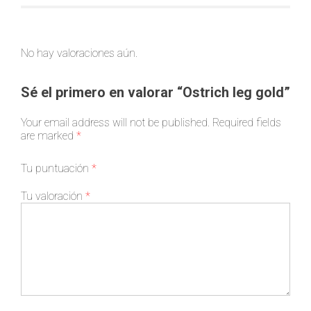
No hay valoraciones aún.
Sé el primero en valorar “Ostrich leg gold”
Your email address will not be published.
Required fields
are marked
*
Tu puntuación
*
Tu valoración
*