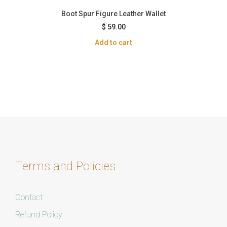
Boot Spur Figure Leather Wallet
$
59.00
Add to cart
Terms and Policies
Contact
Refund Policy