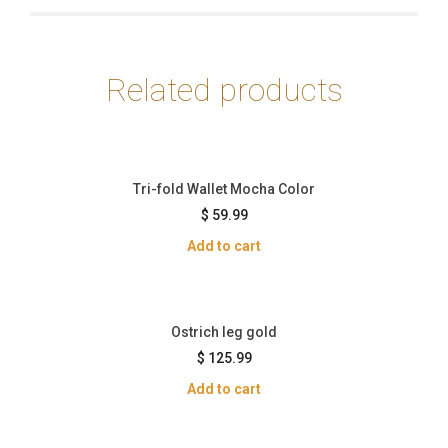
Related products
Tri-fold Wallet Mocha Color
$
59.99
Add to cart
Ostrich leg gold
$
125.99
Add to cart