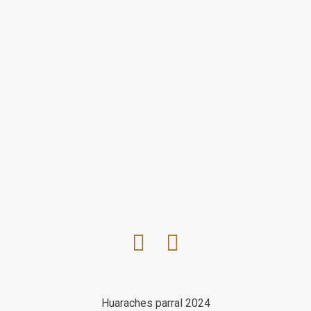
Huaraches parral 2024