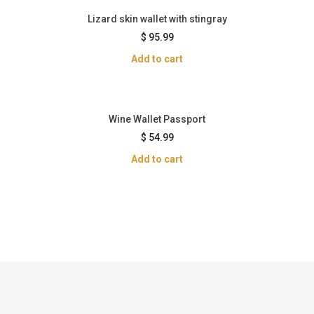
Lizard skin wallet with stingray
$
95.99
Add to cart
Wine Wallet Passport
$
54.99
Add to cart