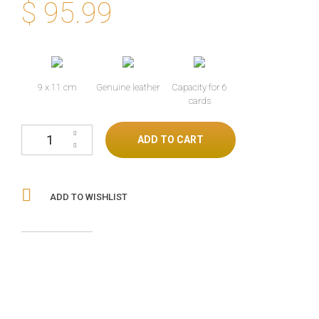
$
95.99
9 x 11 cm
Genuine leather
Capacity for 6
cards
Lizard skin wallet beige/blue cantidad
ADD TO CART
ADD TO WISHLIST