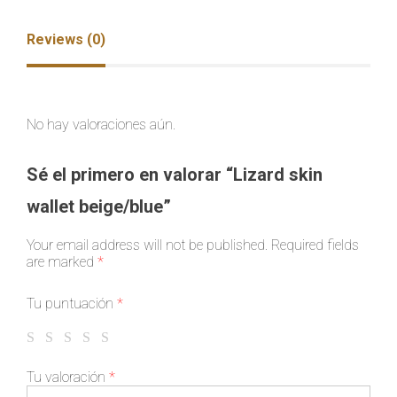
Reviews (0)
No hay valoraciones aún.
Sé el primero en valorar “Lizard skin
wallet beige/blue”
Your email address will not be published.
Required fields
are marked
*
Tu puntuación
*
Tu valoración
*