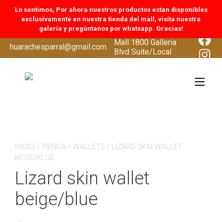
Lo sentimos, Por ahora nuestros productos estan disponibles
exclusivamente en nuestra tienda del mall, visíta nuestra
galería y pregúntanos por whatsapp. Gracias!
CoolSprings Galleria
Face
Mall 1800 Galleria
Skip
huarachesparral@gmail.com
Inst
Blvd Suite/Local
to
1480
content
Tog
navi
INICIO
/
TIENDA
/
WALLETS
/ LIZARD SKIN WALLET
BEIGE/BLUE
Lizard skin wallet
beige/blue