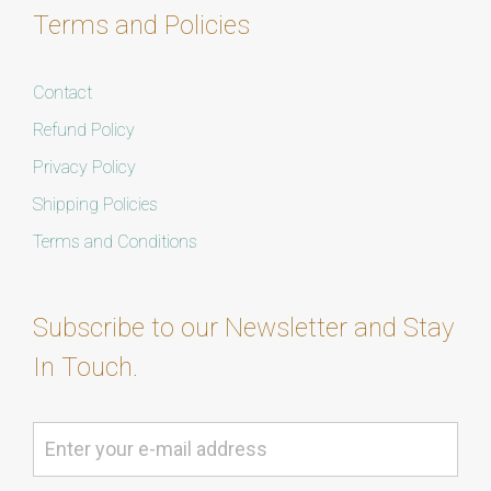
Terms and Policies
Contact
Refund Policy
Privacy Policy
Shipping Policies
Terms and Conditions
Subscribe to our Newsletter and Stay
In Touch.