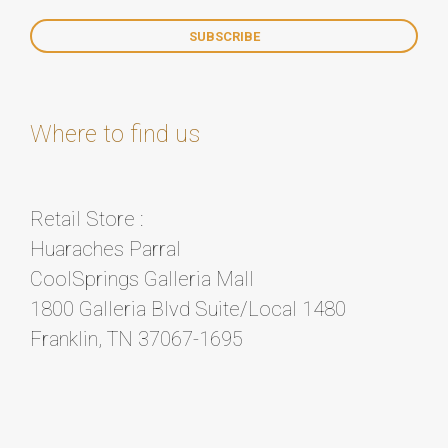
Where to find us
Retail Store :
Huaraches Parral
CoolSprings Galleria Mall
1800 Galleria Blvd Suite/Local 1480
Franklin, TN 37067-1695