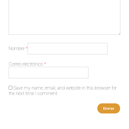
Nombre
*
Correo electrónico
*
Save my name, email, and website in this browser for
the next time I comment.