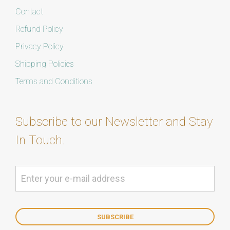
Contact
Refund Policy
Privacy Policy
Shipping Policies
Terms and Conditions
Subscribe to our Newsletter and Stay
In Touch.