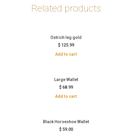
Related products
Ostrich leg gold
$
125.99
Add to cart
Large Wallet
$
68.99
Add to cart
Black Horseshoe Wallet
$
59.00