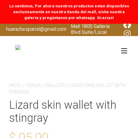
Lo sentimos, Por ahora nuestros productos estan disponibles
exclusivamente en nuestra tienda del mall, visíta nuestra
galería y pregúntanos por whatsapp. Gracias!
CoolSprings Galleria
Face
Mall 1800 Galleria
Skip
huarachesparral@gmail.com
Inst
Blvd Suite/Local
to
1480
content
Tog
navi
INICIO
/
TIENDA
/
WALLETS
/ LIZARD SKIN WALLET WITH
STINGRAY
Lizard skin wallet with
stingray
$
95.99