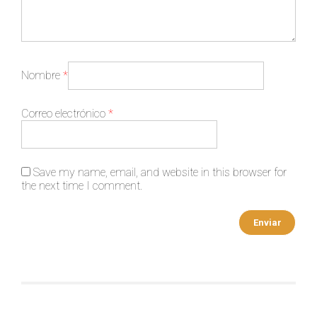
Nombre
*
Correo electrónico
*
Save my name, email, and website in this browser for
the next time I comment.