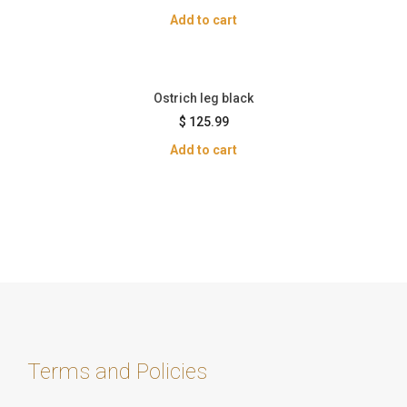
Add to cart
Ostrich leg black
$
125.99
Add to cart
Terms and Policies