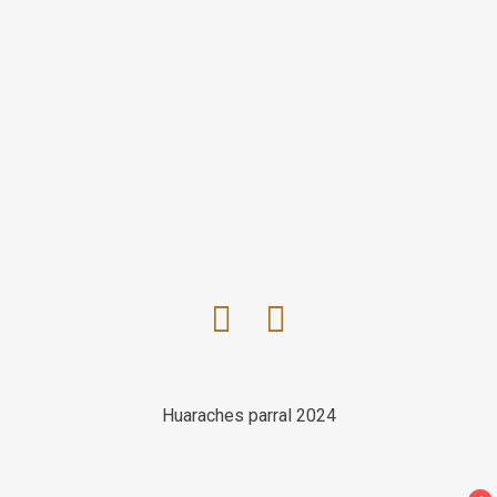
Huaraches parral 2024