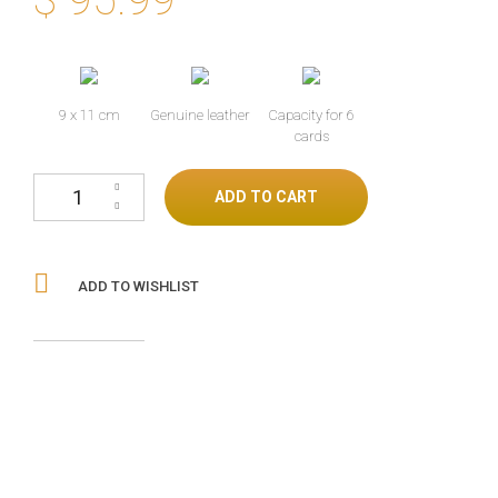
9 x 11 cm
Genuine leather
Capacity for 6
cards
Lizard skin wallet with stingray cantidad
ADD TO CART
ADD TO WISHLIST