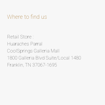
Where to find us
Retail Store :
Huaraches Parral
CoolSprings Galleria Mall
1800 Galleria Blvd Suite/Local 1480
Franklin, TN 37067-1695