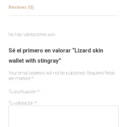
Reviews (0)
No hay valoraciones aún.
Sé el primero en valorar “Lizard skin
wallet with stingray”
Your email address will not be published.
Required fields
are marked
*
Tu puntuación
*
Tu valoración
*