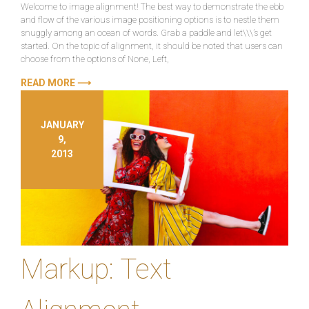
Welcome to image alignment! The best way to demonstrate the ebb
and flow of the various image positioning options is to nestle them
snuggly among an ocean of words. Grab a paddle and let\\\’s get
started. On the topic of alignment, it should be noted that users can
choose from the options of None, Left,
READ MORE ⟶
JANUARY
9,
2013
Markup: Text