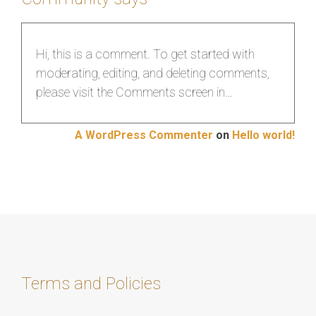
Hi, this is a comment. To get started with
moderating, editing, and deleting comments,
please visit the Comments screen in…
A WordPress Commenter
on
Hello world!
Terms and Policies