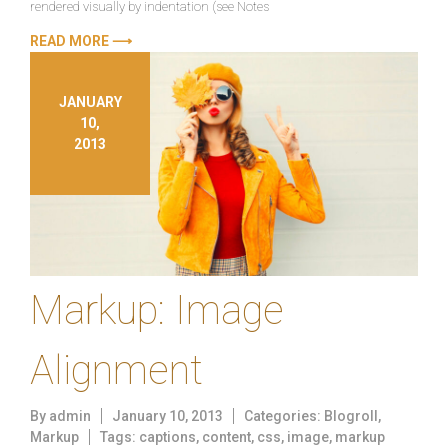
rendered visually by indentation (see Notes
READ MORE ⟶
JANUARY
10,
2013
Markup: Image
Alignment
By
admin
January 10, 2013
Categories:
Blogroll
,
Markup
Tags:
captions
,
content
,
css
,
image
,
markup