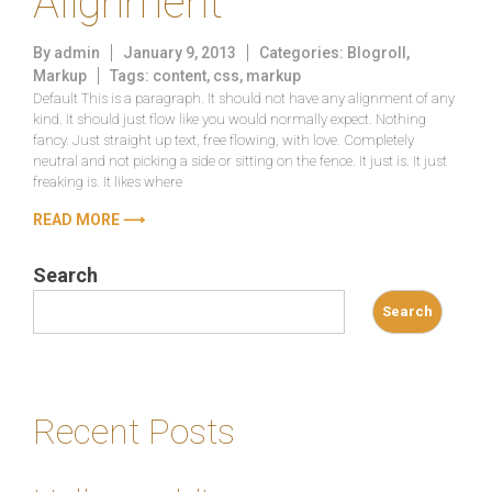
Alignment
By
admin
January 9, 2013
Categories:
Blogroll
,
Markup
Tags:
content
,
css
,
markup
Default This is a paragraph. It should not have any alignment of any
kind. It should just flow like you would normally expect. Nothing
fancy. Just straight up text, free flowing, with love. Completely
neutral and not picking a side or sitting on the fence. It just is. It just
freaking is. It likes where
READ MORE ⟶
Search
Search
Recent Posts