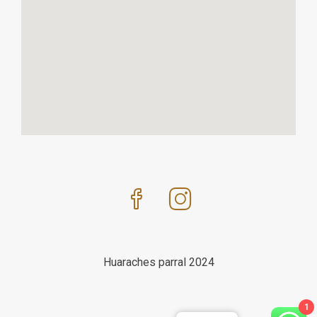
Huaraches parral 2024
1