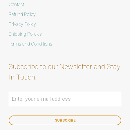
Contact
Refund Policy
Privacy Policy
Shipping Policies
Terms and Conditions
Subscribe to our Newsletter and Stay
In Touch.