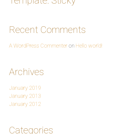
Template: Sticky
Recent Comments
A WordPress Commenter
on
Hello world!
Archives
January 2019
January 2013
January 2012
Categories