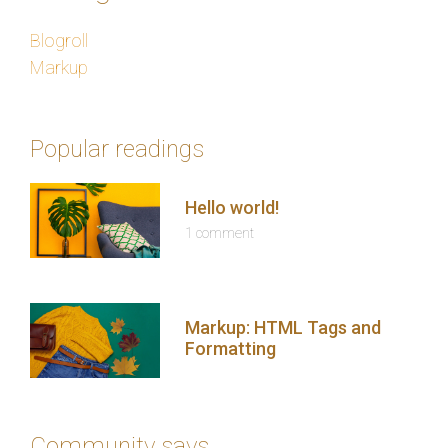
Blogroll
Markup
Popular readings
Hello world!
1 comment
Markup: HTML Tags and
Formatting
Community says