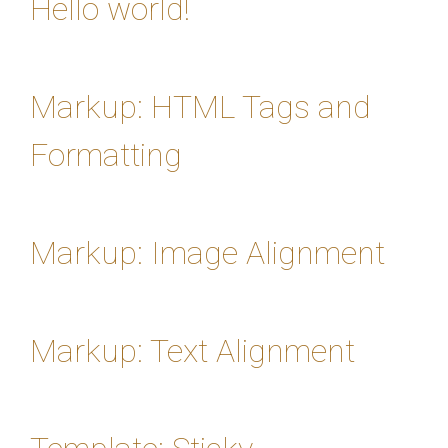
Hello world!
Markup: HTML Tags and
Formatting
Markup: Image Alignment
Markup: Text Alignment