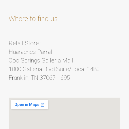
Where to find us
Retail Store :
Huaraches Parral
CoolSprings Galleria Mall
1800 Galleria Blvd Suite/Local 1480
Franklin, TN 37067-1695