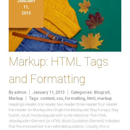
JANUARY
11,
2013
Markup: HTML Tags
and Formatting
By
admin
January 11, 2013
Categories:
Blogroll
,
Markup
Tags:
content
,
css
,
formatting
,
html
,
markup
Headings Header one Header two Header three Header four Header
five Header six Blockquotes Single line blockquote: Stay hungry. Stay
foolish. Multi line blockquote with a cite reference: The HTML
<blockquote> Element (or HTML Block Quotation Element) indicates
that the enclosed text is an extended quotation. Usually, this is