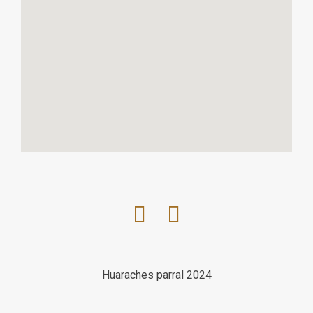
Huaraches parral 2024