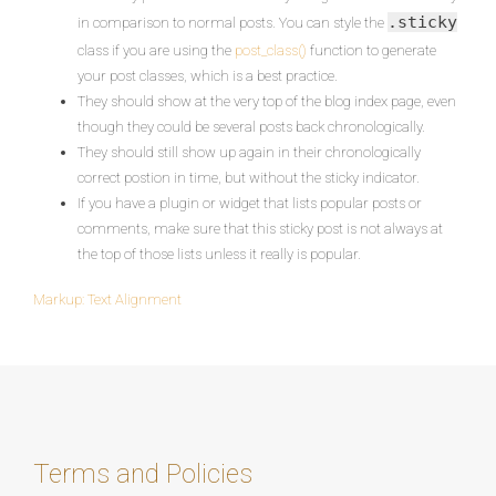
.sticky
in comparison to normal posts. You can style the
class if you are using the
post_class()
function to generate
your post classes, which is a best practice.
They should show at the very top of the blog index page, even
though they could be several posts back chronologically.
They should still show up again in their chronologically
correct postion in time, but without the sticky indicator.
If you have a plugin or widget that lists popular posts or
comments, make sure that this sticky post is not always at
the top of those lists unless it really is popular.
Markup: Text Alignment
Post
navigation
Terms and Policies