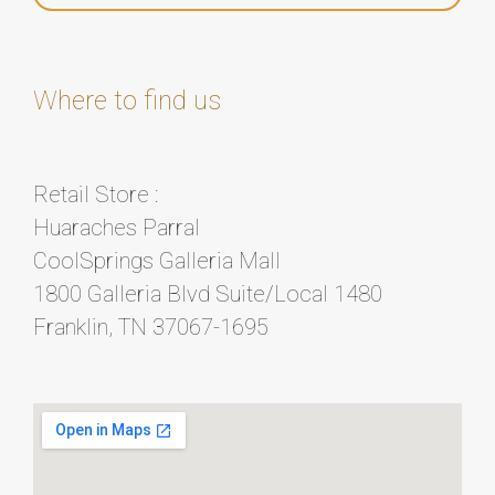
Where to find us
Retail Store :
Huaraches Parral
CoolSprings Galleria Mall
1800 Galleria Blvd Suite/Local 1480
Franklin, TN 37067-1695