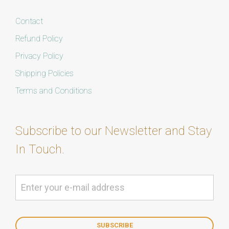
Contact
Refund Policy
Privacy Policy
Shipping Policies
Terms and Conditions
Subscribe to our Newsletter and Stay
In Touch.