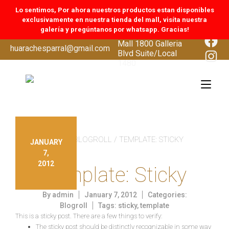
Lo sentimos, Por ahora nuestros productos estan disponibles
exclusivamente en nuestra tienda del mall, visíta nuestra
galería y pregúntanos por whatsapp. Gracias!
CoolSprings Galleria
Face
Mall 1800 Galleria
Skip
huarachesparral@gmail.com
Inst
Blvd Suite/Local
to
1480
content
Tog
navi
INICIO
/
BLOGROLL
/ TEMPLATE: STICKY
JANUARY
7,
2012
Template: Sticky
By
admin
January 7, 2012
Categories:
Blogroll
Tags:
sticky
,
template
This is a sticky post. There are a few things to verify:
The sticky post should be distinctly recognizable in some way