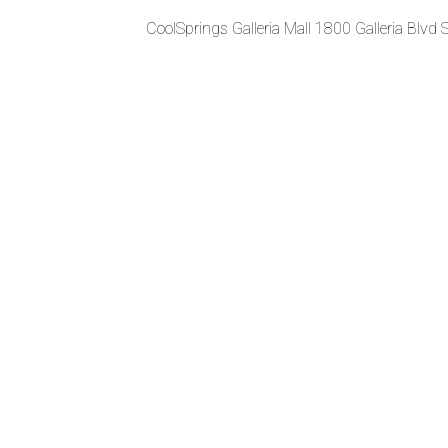
CoolSprings Galleria Mall 1800 Galleria Blvd 