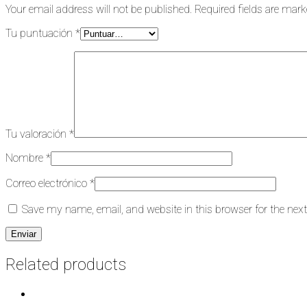
Your email address will not be published.
Required fields are mar
Tu puntuación
*
Tu valoración
*
Nombre
*
Correo electrónico
*
Save my name, email, and website in this browser for the nex
Related products