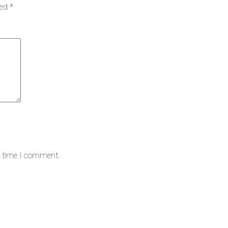
ked
*
t time I comment.