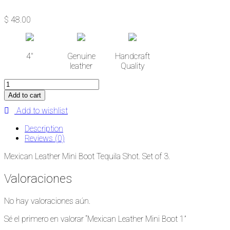
$
48.00
4''
Genuine
Handcraft
leather
Quality
Mexican
Leather
Add to cart
Mini
Add to wishlist
Boot
1
Description
cantidad
Reviews (0)
Mexican Leather Mini Boot Tequila Shot. Set of 3.
Valoraciones
No hay valoraciones aún.
Sé el primero en valorar “Mexican Leather Mini Boot 1”