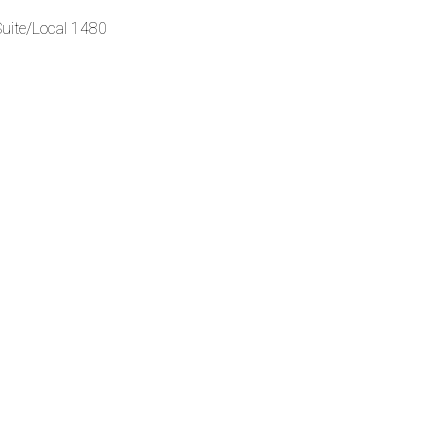
Suite/Local 1480