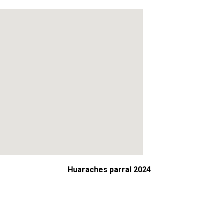
Huaraches parral 2024