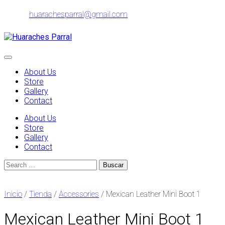
Skip
huarachesparral@gmail.com
to
content
Toggle
navigation
About Us
Store
Gallery
Contact
About Us
Store
Gallery
Contact
Search
for:
Inicio
/
Tienda
/
Accessories
/ Mexican Leather Mini Boot 1
Mexican Leather Mini Boot 1