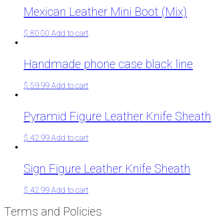
Mexican Leather Mini Boot (Mix)
$
80.00
Add to cart
Handmade phone case black line
$
59.99
Add to cart
Pyramid Figure Leather Knife Sheath
$
42.99
Add to cart
Sign Figure Leather Knife Sheath
$
42.99
Add to cart
Terms and Policies