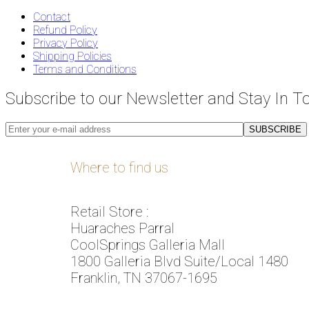
Contact
Refund Policy
Privacy Policy
Shipping Policies
Terms and Conditions
Subscribe to our Newsletter and Stay In T
Where to find us
Retail Store :
Huaraches Parral
CoolSprings Galleria Mall
1800 Galleria Blvd Suite/Local 1480
Franklin, TN 37067-1695