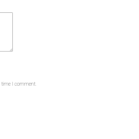
t time I comment.