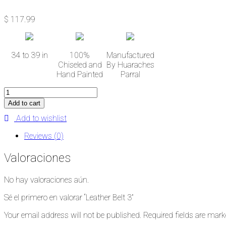
$
117.99
34 to 39 in
100%
Manufactured
Chiseled and
By Huaraches
Hand Painted
Parral
Leather
Belt
Add to cart
3
Add to wishlist
cantidad
Reviews (0)
Valoraciones
No hay valoraciones aún.
Sé el primero en valorar “Leather Belt 3”
Your email address will not be published.
Required fields are mar