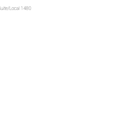
Suite/Local 1480