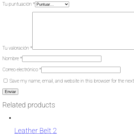
Tu puntuación
*
Tu valoración
*
Nombre
*
Correo electrónico
*
Save my name, email, and website in this browser for the nex
Related products
Leather Belt 2