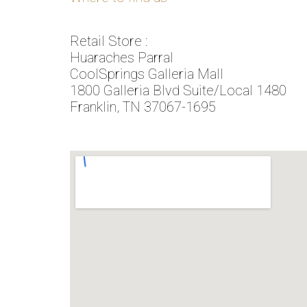
Retail Store :
Huaraches Parral
CoolSprings Galleria Mall
1800 Galleria Blvd Suite/Local 1480
Franklin, TN 37067-1695