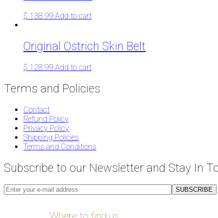
$
138.99
Add to cart
Original Ostrich Skin Belt
$
128.99
Add to cart
Terms and Policies
Contact
Refund Policy
Privacy Policy
Shipping Policies
Terms and Conditions
Subscribe to our Newsletter and Stay In T
Where to find us