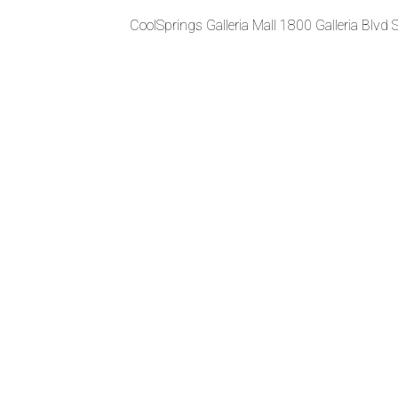
CoolSprings Galleria Mall 1800 Galleria Blvd 