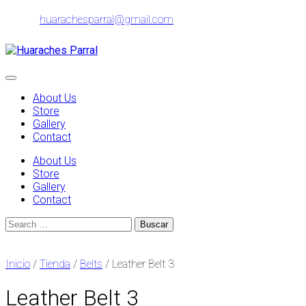
Skip
huarachesparral@gmail.com
to
content
Toggle
navigation
About Us
Store
Gallery
Contact
About Us
Store
Gallery
Contact
Search
for:
Inicio
/
Tienda
/
Belts
/ Leather Belt 3
Leather Belt 3