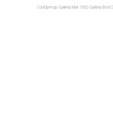
CoolSprings Galleria Mall 1800 Galleria Blvd 