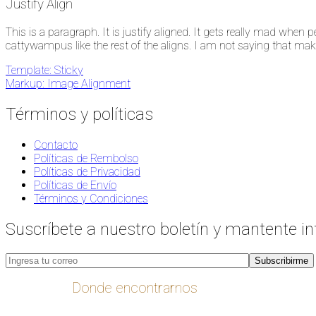
Justify Align
This is a paragraph. It is justify aligned. It gets really mad when peo
cattywampus like the rest of the aligns. I am not saying that makes i
Navegación
Template: Sticky
Markup: Image Alignment
de
entradas
Términos y políticas
Contacto
Políticas de Rembolso
Políticas de Privacidad
Políticas de Envío
Términos y Condiciones
Suscríbete a nuestro boletín y mantente i
Donde encontrarnos