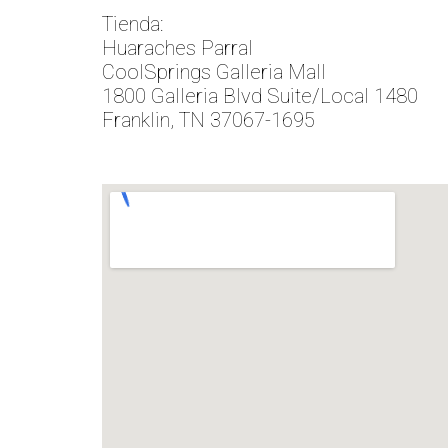
Tienda:
Huaraches Parral
CoolSprings Galleria Mall
1800 Galleria Blvd Suite/Local 1480
Franklin, TN 37067-1695