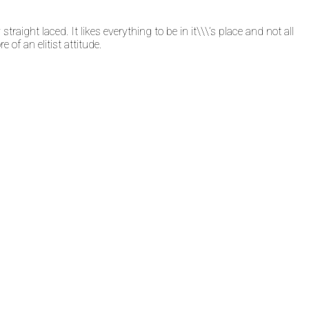
straight laced. It likes everything to be in it\\\’s place and not all
 of an elitist attitude.