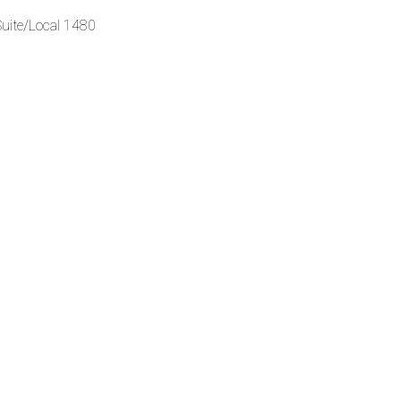
Suite/Local 1480