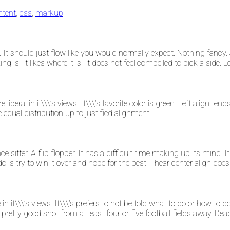
ntent
,
css
,
markup
It should just flow like you would normally expect. Nothing fancy. J
king is. It likes where it is. It does not feel compelled to pick a side.
re liberal in it\\\’s views. It\\\’s favorite color is green. Left align 
he equal distribution up to justified alignment.
ce sitter. A flip flopper. It has a difficult time making up its mind. It
is try to win it over and hope for the best. I hear center align does
e in it\\\’s views. It\\\’s prefers to not be told what to do or how to
a pretty good shot from at least four or five football fields away. Dea