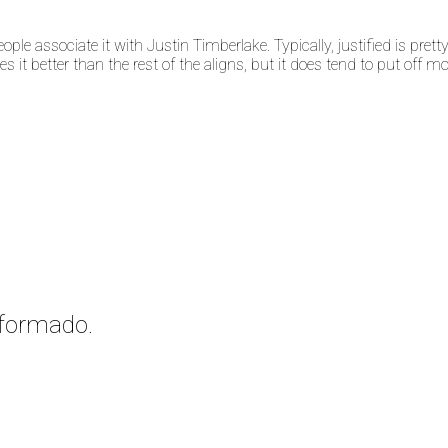
ple associate it with Justin Timberlake. Typically, justified is pretty 
t better than the rest of the aligns, but it does tend to put off more
nformado.