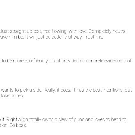
ust straight up text, free flowing, with love. Completely neutral
 Leave him be. It will just be better that way. Trust me.
tends to be more eco-friendly, but it provides no concrete evidence that
 wants to pick a side. Really, it does. It has the best intentions, but
 take bribes.
 do it. Right align totally owns a slew of guns and loves to head to
d on. So boss.