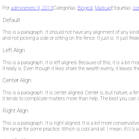
Por
admin
enero 9, 2013
Categorías:
Blogroll
,
Markup
Etiquetas:
co
Default
This is a paragraph. It should not have any alignment of any kind. 
and not picking a side or sitting on the fence. It just is. It just frea
Left Align
This is a paragraph. It is left aligned. Because of this, it is a bit mo
it really is. Even though it likes share the wealth evenly, it leaves t
Center Align
This is a paragraph. It is center aligned. Center is, but nature, a fen
it tends to complicate matters more than help. The best you can do 
Right Align
This is a paragraph. It is right aligned. It is a bit more conservativ
the range for some practice. Which is cool and all. I mean, it\\\’s 