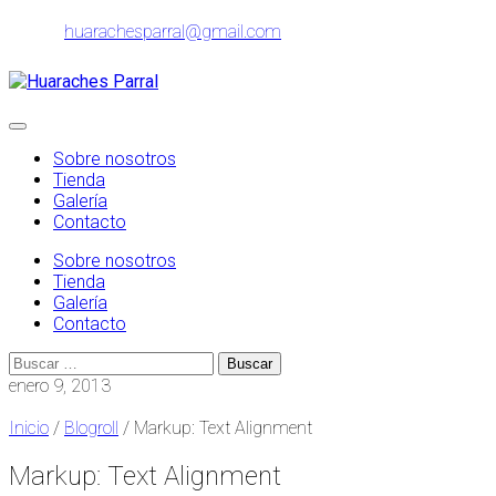
Ir
huarachesparral@gmail.com
al
contenido
Alternar
navegación
Sobre nosotros
Tienda
Galería
Contacto
Sobre nosotros
Tienda
Galería
Contacto
Buscar:
enero 9, 2013
Inicio
/
Blogroll
/ Markup: Text Alignment
Markup: Text Alignment